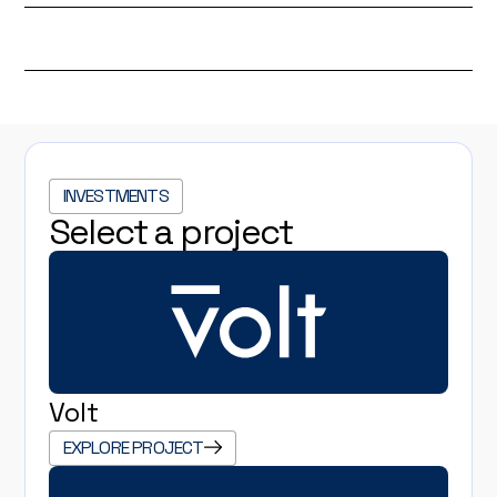
INVESTMENTS
Select a project
Volt
EXPLORE PROJECT