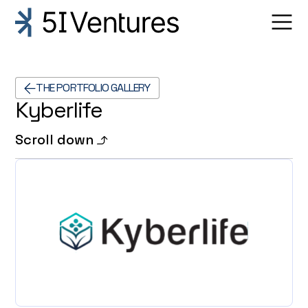
THE PORTFOLIO GALLERY
Kyberlife
Scroll down