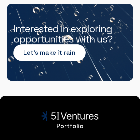
Interested in exploring
opportunities with us?
Let’s make it rain
Portfolio