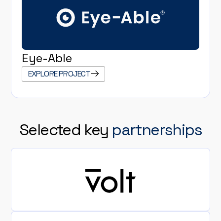
Eye-Able
EXPLORE PROJECT
Selected key
partnerships