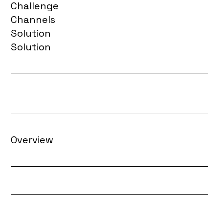
Challenge
Channels
Solution
Solution
Overview