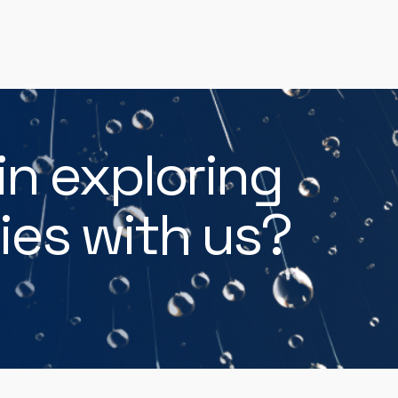
in exploring
ies with us?