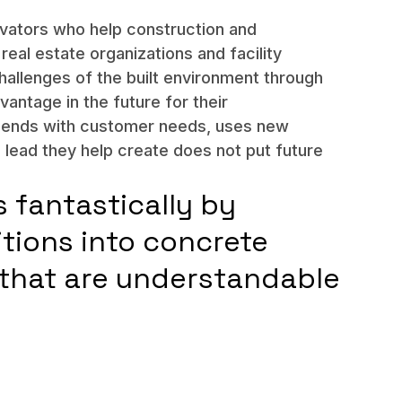
ovators who help construction and
real estate organizations and facility
hallenges of the built environment through
vantage in the future for their
d ends with customer needs, uses new
e lead they help create does not put future
s fantastically by
itions into concrete
that are understandable