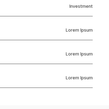
Investment
Lorem Ipsum
Lorem Ipsum
Lorem Ipsum