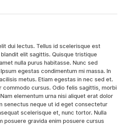
it dui lectus. Tellus id scelerisque est
, blandit elit sagittis. Quisque tristique
amet nulla purus habitasse. Nunc sed
. Ipsum egestas condimentum mi massa. In
acilisis metus. Etiam egestas in nec sed et.
or commodo cursus. Odio felis sagittis, morbi
. Nam elementum urna nisi aliquet erat dolor
am senectus neque ut id eget consectetur
equat scelerisque et, nunc tortor. Nulla
em posuere gravida enim posuere cursus