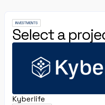
INVESTMENTS
Select a proje
Kyberlife