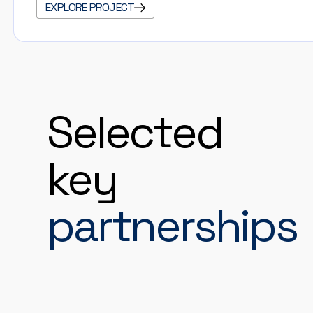
EXPLORE PROJECT
Selected
key
partnerships