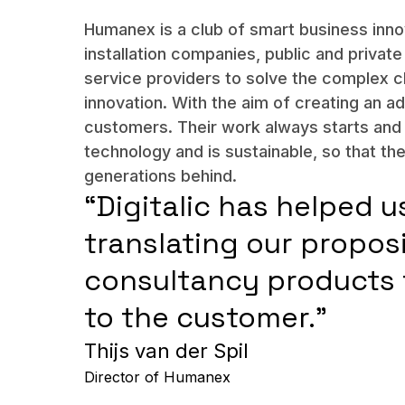
Humanex is a club of smart business inn
installation companies, public and private 
service providers to solve the complex c
innovation. With the aim of creating an ad
customers. Their work always starts an
technology and is sustainable, so that th
generations behind.
“Digitalic has helped u
translating our propos
consultancy products 
to the customer.”
Thijs van der Spil
Director of Humanex