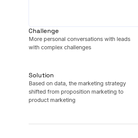
Challenge
More personal conversations with leads
with complex challenges
Solution
Based on data, the marketing strategy
shifted from proposition marketing to
product marketing