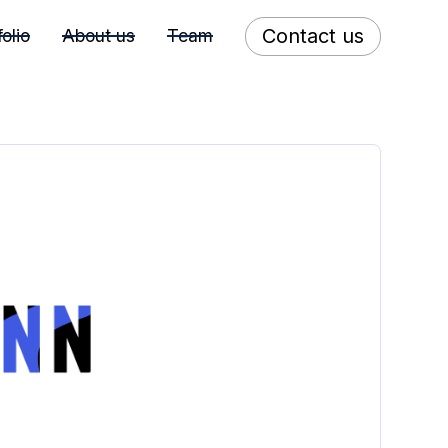
Contact us
folio
About us
Team