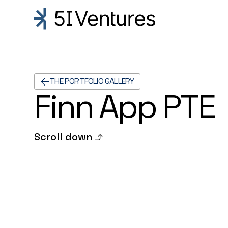
THE PORTFOLIO GALLERY
Finn App PTE
Scroll down