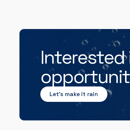
Interested 
opportunit
Let’s make it rain