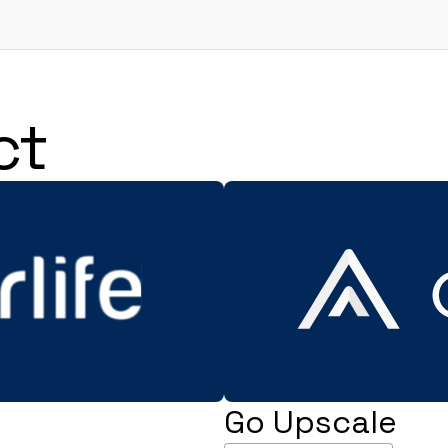
ct
Go Upscale