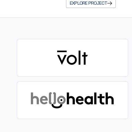
EXPLORE PROJECT