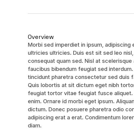
Overview
Morbi sed imperdiet in ipsum, adipiscing el
ultricies ultricies. Duis est sit sed leo nisl
consequat quam sed. Nisl at scelerisque 
faucibus bibendum feugiat sed interdum
tincidunt pharetra consectetur sed duis f
Quis lobortis at sit dictum eget nibh tort
feugiat tortor vitae feugiat fusce aliquet
enim. Ornare id morbi eget ipsum. Aliqu
dictum. Donec posuere pharetra odio cons
adipiscing erat a erat. Condimentum lor
diam.