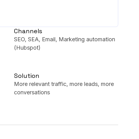
Channels
SEO, SEA, Email, Marketing automation
(Hubspot)
Solution
More relevant traffic, more leads, more
conversations