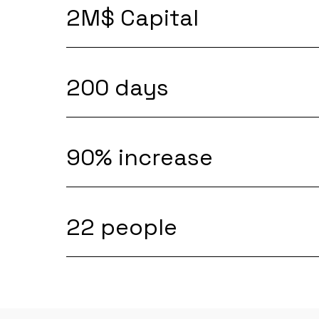
2M$ Capital
200 days
90% increase
22 people